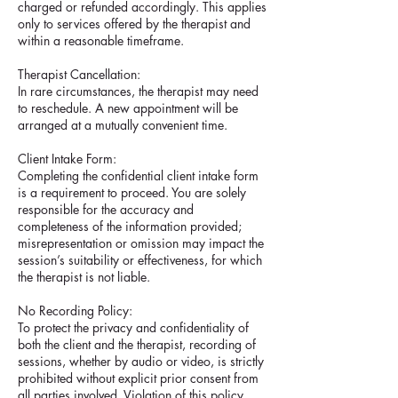
charged or refunded accordingly. This applies
only to services offered by the therapist and
within a reasonable timeframe.
Therapist Cancellation:
In rare circumstances, the therapist may need
to reschedule. A new appointment will be
arranged at a mutually convenient time.
Client Intake Form:
Completing the confidential client intake form
is a requirement to proceed. You are solely
responsible for the accuracy and
completeness of the information provided;
misrepresentation or omission may impact the
session’s suitability or effectiveness, for which
the therapist is not liable.
No Recording Policy:
To protect the privacy and confidentiality of
both the client and the therapist, recording of
sessions, whether by audio or video, is strictly
prohibited without explicit prior consent from
all parties involved. Violation of this policy