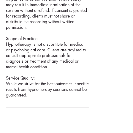
may result in immediate termination of the
session without a refund. If consent is granted
for recording, clients must not share or
distribute the recording without written
permission.
Scope of Practice:
Hypnotherapy is not a substitute for medical
or psychological care. Clients are advised to
consult appropriate professionals for
diagnosis or treatment of any medical or
mental health condition.
Service Quality:
While we strive for the best outcomes, specific
results from hypnotherapy sessions cannot be
guaranteed.
Contact Details
18 Stirling Highway, Nedlands WA, Australia