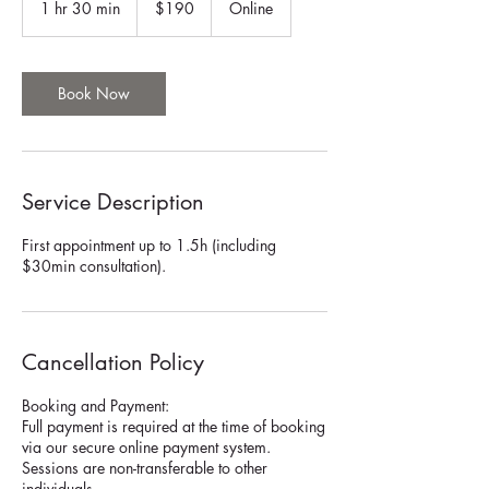
1 hr 30 min
1
$190
Online
dollars
h
3
0
m
Book Now
i
n
Service Description
First appointment up to 1.5h (including
$30min consultation).
Cancellation Policy
Booking and Payment:
Full payment is required at the time of booking
via our secure online payment system.
Sessions are non-transferable to other
individuals.