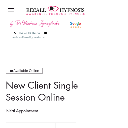
by Dr Malwina Szmaglinska
04 26 04 04 86
malwina@recallhypnosis.com
Available Online
New Client Single
Session Online
Initial Appointment
190
Australian