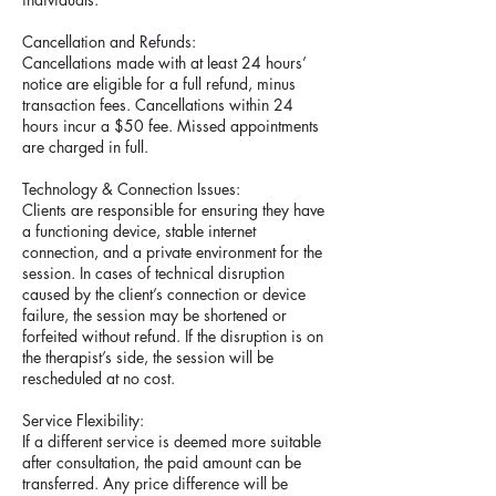
Cancellation and Refunds:
Cancellations made with at least 24 hours’
notice are eligible for a full refund, minus
transaction fees. Cancellations within 24
hours incur a $50 fee. Missed appointments
are charged in full.
Technology & Connection Issues:
Clients are responsible for ensuring they have
a functioning device, stable internet
connection, and a private environment for the
session. In cases of technical disruption
caused by the client’s connection or device
failure, the session may be shortened or
forfeited without refund. If the disruption is on
the therapist’s side, the session will be
rescheduled at no cost.
Service Flexibility:
If a different service is deemed more suitable
after consultation, the paid amount can be
transferred. Any price difference will be