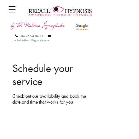
by Dr Malwina Szmaglinska
04 26 04 04 86
malwina@recallhypnosis.com
Schedule your
service
Check out our availability and book the
date and time that works for you