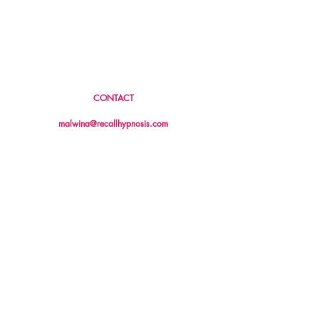
CONTACT
04 26 04 04 86
malwina@recallhypnosis.com
13/18 Stirling Highway
Nedlands, WA 6009