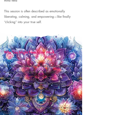
mind field
This session is often described as emotionally
liberating, calming, and empowering—like finally
“clicking” into your true self.
Why You Might Need This Work
The Chakra Realignment™ is ideal if you’re experiencing:
Persistent emotional blocks that don’t respond to logic or
willpower
Physical symptoms with no clear medical explanation (gut,
fatigue, tension, hormonal, autoimmune)
Repetitive patterns in relationships, self-worth, or success
Spiritual disconnection or lack of direction
Feeling like you’re not yourself anymore, or as if energy is
“stuck”