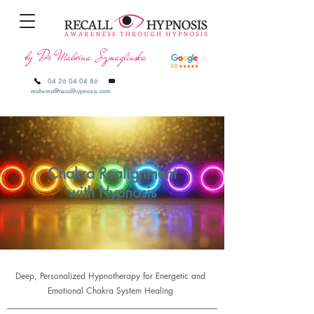
by Dr Malwina Szmaglinska
04 26 04 04 86
malwina@recallhypnosis.com
Chakra Realignment
with Hypnosis
Deep, Personalized Hypnotherapy for Energetic and
Emotional Chakra System Healing