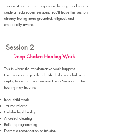
This creates a precise, responsive healing roadmap to
guide all subsequent sessions. You’ll leave this session
already feeling more grounded, aligned, and
emotionally aware.
Session 2
Deep Chakra Healing Work
This is where the transformative work happens.
Each session targets the identified blocked chakras in
depth, based on the assessment from Session 1. The
healing may involve:​
Inner child work
Trauma release
Cellular-level healing
Ancestral clearing
Belief reprogramming
Energetic reconnection or infusion