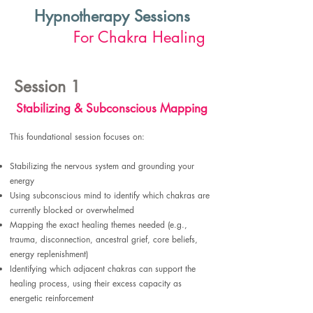
Hypnotherapy Sessions
For Chakra Healing
Session 1
Stabilizing & Subconscious Mapping
This foundational session focuses on:
Stabilizing the nervous system and grounding your
energy
Using subconscious mind to identify which chakras are
currently blocked or overwhelmed
Mapping the exact healing themes needed (e.g.,
trauma, disconnection, ancestral grief, core beliefs,
energy replenishment)
Identifying which adjacent chakras can support the
healing process, using their excess capacity as
energetic reinforcement