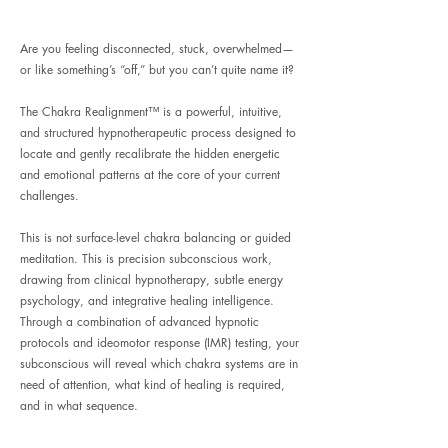
Are you feeling disconnected, stuck, overwhelmed—
or like something’s “off,” but you can’t quite name it?
The Chakra Realignment™ is a powerful, intuitive,
and structured hypnotherapeutic process designed to
locate and gently recalibrate the hidden energetic
and emotional patterns at the core of your current
challenges.
This is not surface-level chakra balancing or guided
meditation. This is precision subconscious work,
drawing from clinical hypnotherapy, subtle energy
psychology, and integrative healing intelligence.
Through a combination of advanced hypnotic
protocols and ideomotor response (IMR) testing, your
subconscious will reveal which chakra systems are in
need of attention, what kind of healing is required,
and in what sequence.