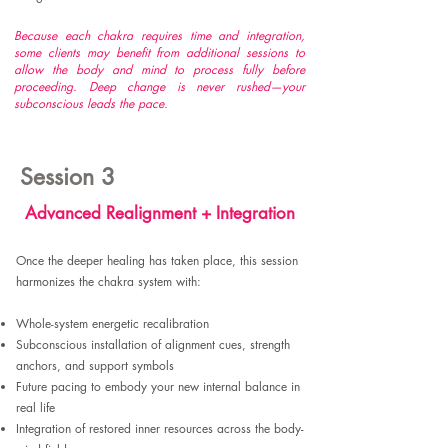
Because each chakra requires time and integration,
some clients may benefit from additional sessions to
allow the body and mind to process fully before
proceeding. Deep change is never rushed—your
subconscious leads the pace.
Session 3
Advanced Realignment + Integration
Once the deeper healing has taken place, this session
harmonizes the chakra system with:​
Whole-system energetic recalibration
Subconscious installation of alignment cues, strength
anchors, and support symbols
Future pacing to embody your new internal balance in
real life
Integration of restored inner resources across the body-